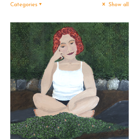
Categories
Show all