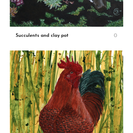
0
Succulents and clay pot