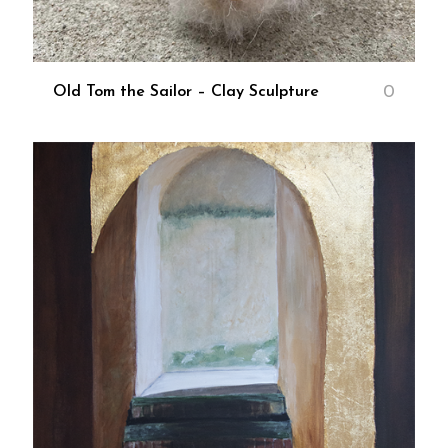
0
Old Tom the Sailor – Clay Sculpture