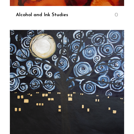
0
Alcohol and Ink Studies