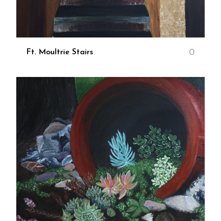
0
Ft. Moultrie Stairs