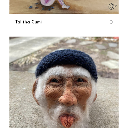
0
Talitha Cumi