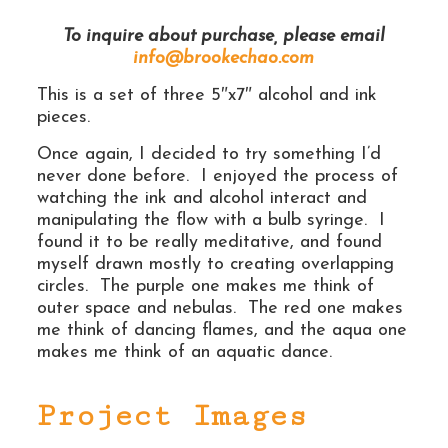
To inquire about purchase, please email
info@brookechao.com
This is a set of three 5″x7″ alcohol and ink
pieces.
Once again, I decided to try something I’d
never done before. I enjoyed the process of
watching the ink and alcohol interact and
manipulating the flow with a bulb syringe. I
found it to be really meditative, and found
myself drawn mostly to creating overlapping
circles. The purple one makes me think of
outer space and nebulas. The red one makes
me think of dancing flames, and the aqua one
makes me think of an aquatic dance.
Project Images