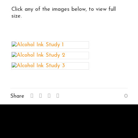
Click any of the images below, to view full
size.
Share
0