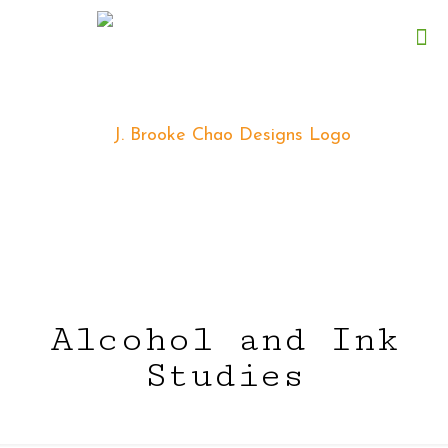
Alcohol and Ink
Studies