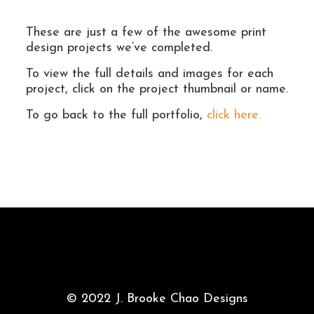
These are just a few of the awesome print
design projects we’ve completed.
To view the full details and images for each
project, click on the project thumbnail or name.
To go back to the full portfolio,
click here.
© 2022 J. Brooke Chao Designs