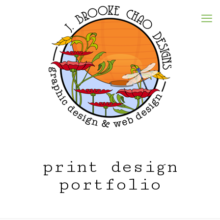
print design
portfolio