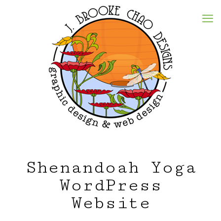
Shenandoah Yoga
WordPress
Website