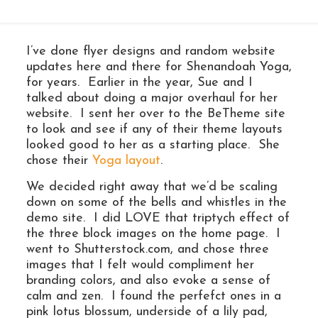
I’ve done flyer designs and random website
updates here and there for Shenandoah Yoga,
for years. Earlier in the year, Sue and I
talked about doing a major overhaul for her
website. I sent her over to the BeTheme site
to look and see if any of their theme layouts
looked good to her as a starting place. She
chose their
Yoga layout
.
We decided right away that we’d be scaling
down on some of the bells and whistles in the
demo site. I did LOVE that triptych effect of
the three block images on the home page. I
went to Shutterstock.com, and chose three
images that I felt would compliment her
branding colors, and also evoke a sense of
calm and zen. I found the perfefct ones in a
pink lotus blossum, underside of a lily pad,