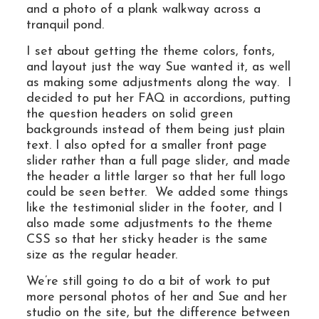
and a photo of a plank walkway across a
tranquil pond.
I set about getting the theme colors, fonts,
and layout just the way Sue wanted it, as well
as making some adjustments along the way. I
decided to put her FAQ in accordions, putting
the question headers on solid green
backgrounds instead of them being just plain
text. I also opted for a smaller front page
slider rather than a full page slider, and made
the header a little larger so that her full logo
could be seen better. We added some things
like the testimonial slider in the footer, and I
also made some adjustments to the theme
CSS so that her sticky header is the same
size as the regular header.
We’re still going to do a bit of work to put
more personal photos of her and Sue and her
studio on the site, but the difference between