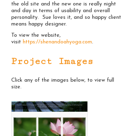
the old site and the new one is really night
and day in terms of usability and overall
personality. Sue loves it, and so happy client
means happy designer.
To view the website,
visit
https://shenandoahyoga.com
.
Project Images
Click any of the images below, to view full
size.