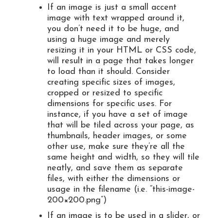
If an image is just a small accent
image with text wrapped around it,
you don’t need it to be huge, and
using a huge image and merely
resizing it in your HTML or CSS code,
will result in a page that takes longer
to load than it should. Consider
creating specific sizes of images,
cropped or resized to specific
dimensions for specific uses. For
instance, if you have a set of image
that will be tiled across your page, as
thumbnails, header images, or some
other use, make sure they’re all the
same height and width, so they will tile
neatly, and save them as separate
files, with either the dimensions or
usage in the filename (i.e. “this-image-
200×200.png”)
If an image is to be used in a slider, or