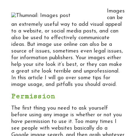
Images
can be
an extremely useful way to add visual appeal
to a website, or social media posts, and can
also be used to effectively communicate
ideas. But image use online can also be a
source of issues, sometimes even legal issues,
for information publishers. Your images either
help your site look it’s best, or they can make
a great site look terrible and unprofessional.
In this article I will go over some tips for
image usage, and pitfalls you should avoid.
Permission
The first thing you need to ask yourself
before using any image is whether or not you
have permission to use it. Too many times I
see people with websites basically do a
Google image search, and then grab whatever