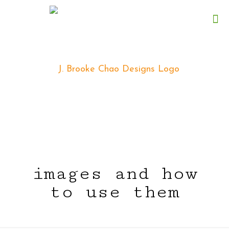
images and how
to use them