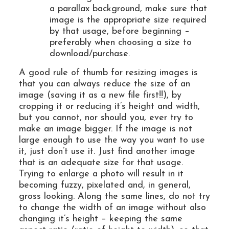
a parallax background, make sure that
image is the appropriate size required
by that usage, before beginning –
preferably when choosing a size to
download/purchase.
A good rule of thumb for resizing images is
that you can always reduce the size of an
image (saving it as a new file first!!), by
cropping it or reducing it’s height and width,
but you cannot, nor should you, ever try to
make an image bigger. If the image is not
large enough to use the way you want to use
it, just don’t use it. Just find another image
that is an adequate size for that usage.
Trying to enlarge a photo will result in it
becoming fuzzy, pixelated and, in general,
gross looking. Along the same lines, do not try
to change the width of an image without also
changing it’s height – keeping the same