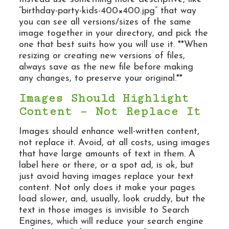
“birthday-party-kids-400×400.jpg” that way
you can see all versions/sizes of the same
image together in your directory, and pick the
one that best suits how you will use it. **When
resizing or creating new versions of files,
always save as the new file before making
any changes, to preserve your original.**
Images Should Highlight
Content – Not Replace It
Images should enhance well-written content,
not replace it. Avoid, at all costs, using images
that have large amounts of text in them. A
label here or there, or a spot ad, is ok, but
just avoid having images replace your text
content. Not only does it make your pages
load slower, and, usually, look cruddy, but the
text in those images is invisible to Search
Engines, which will reduce your search engine