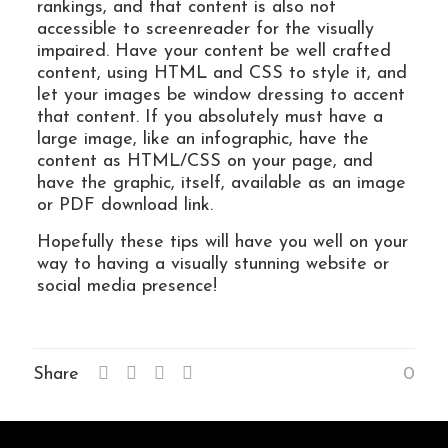
rankings, and that content is also not
accessible to screenreader for the visually
impaired. Have your content be well crafted
content, using HTML and CSS to style it, and
let your images be window dressing to accent
that content. If you absolutely must have a
large image, like an infographic, have the
content as HTML/CSS on your page, and
have the graphic, itself, available as an image
or PDF download link.
Hopefully these tips will have you well on your
way to having a visually stunning website or
social media presence!
Share
0